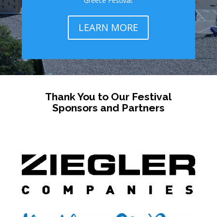
Greece Festival.
LEARN MORE
Thank You to Our Festival
Sponsors and Partners