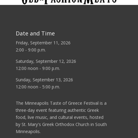
Date and Time
Friday, September 11, 2026
2:00 - 9:00 p.m.
Saturday, September 12, 2026
12:00 noon - 9:00 p.m.
Sunday, September 13, 2026
12:00 noon - 5:00 p.m.
The Minneapolis Taste of Greece Festival is a
three-day event featuring authentic Greek
food, live music, and cultural events, hosted
by St. Mary's Greek Orthodox Church in South
Minneapolis.