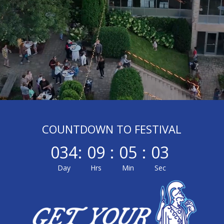
COUNTDOWN TO FESTIVAL
034
:
09
:
05
:
02
Day
Hrs
Min
Sec