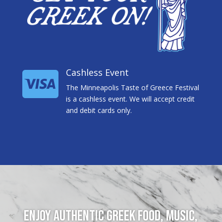
Cashless Event

The Minneapolis Taste of Greece Festival
is a cashless event. We will accept credit
and debit cards only.
Enjoy authentic Greek food, music,