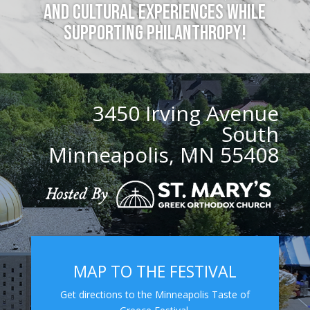
and cultural experiences while
supporting philanthropy!
3450 Irving Avenue
South
Minneapolis, MN 55408
MAP TO THE FESTIVAL
Get directions to the Minneapolis Taste of