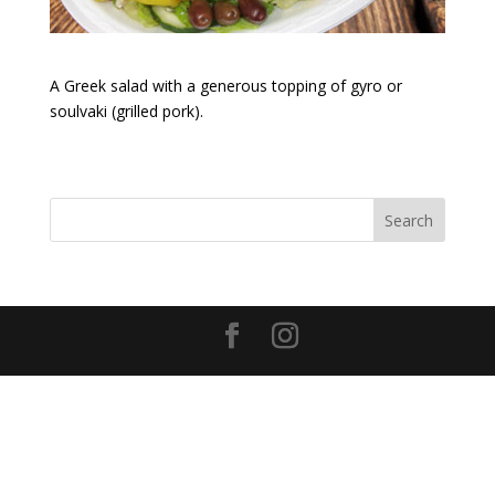
A Greek salad with a generous topping of gyro or
soulvaki (grilled pork).