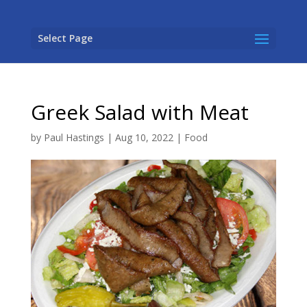
Select Page
Greek Salad with Meat
by
Paul Hastings
|
Aug 10, 2022
|
Food