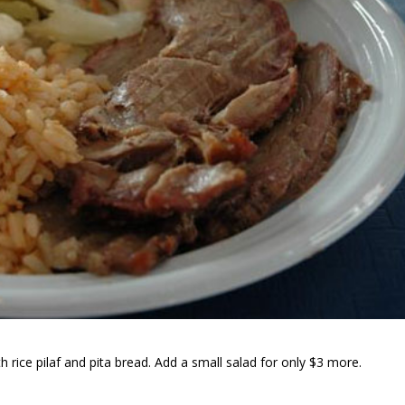
 rice pilaf and pita bread. Add a small salad for only $3 more.