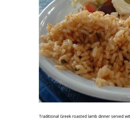
Traditional Greek roasted lamb dinner served with