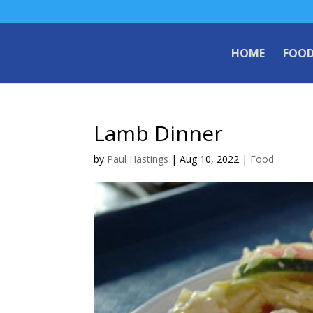
HOME
FOO
Lamb Dinner
by
Paul Hastings
|
Aug 10, 2022
|
Food