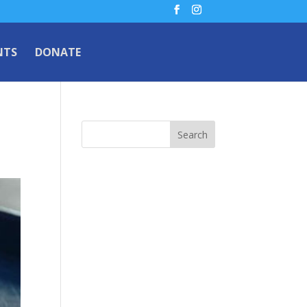
NTS
DONATE