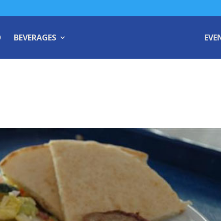
D
BEVERAGES
EVE