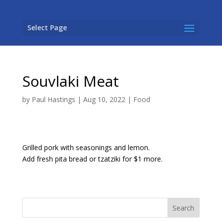
Select Page
Souvlaki Meat
by
Paul Hastings
|
Aug 10, 2022
|
Food
Grilled pork with seasonings and lemon.
Add fresh pita bread or tzatziki for $1 more.